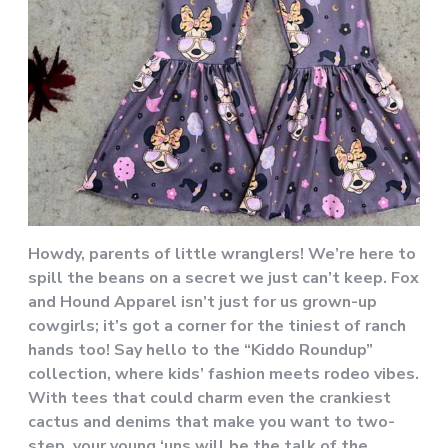
Howdy, parents of little wranglers! We’re here to
spill the beans on a secret we just can’t keep. Fox
and Hound Apparel isn’t just for us grown-up
cowgirls; it’s got a corner for the tiniest of ranch
hands too! Say hello to the “Kiddo Roundup”
collection, where kids’ fashion meets rodeo vibes.
With tees that could charm even the crankiest
cactus and denims that make you want to two-
step, your young ‘uns will be the talk of the