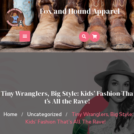
Skip
Fox and Hound Apparel
to
content
Tiny Wranglers, Big Style: Kids’ Fashion Tha
t’s All the Rave!
Home
Uncategorized
Tiny Wranglers, Big Style:
/
/
Kids’ Fashion That’s All The Rave!