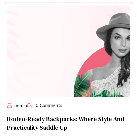
admin
0 Comments
Rodeo-Ready Backpacks: Where Style And
Practicality Saddle Up