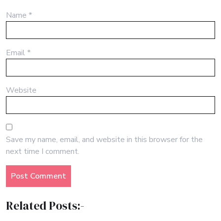
Name
*
Email
*
Website
Save my name, email, and website in this browser for the
next time I comment.
Related Posts:-