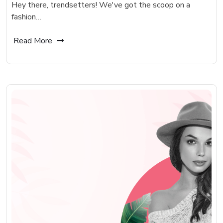
Hey there, trendsetters! We've got the scoop on a
fashion…
Read More