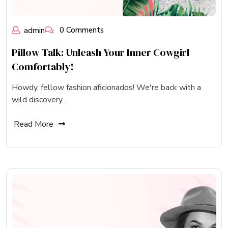
admin
0 Comments
Pillow Talk: Unleash Your Inner Cowgirl
Comfortably!
Howdy, fellow fashion aficionados! We're back with a
wild discovery…
Read More