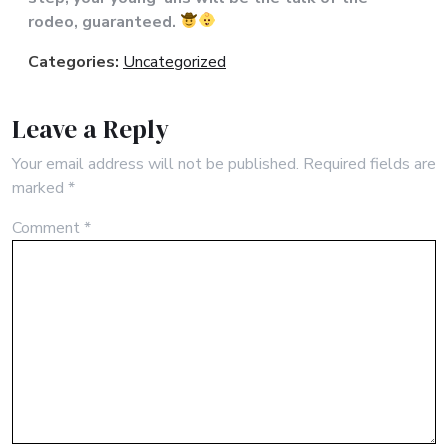
rodeo, guaranteed.
Categories:
Uncategorized
Leave a Reply
Your email address will not be published.
Required fields are
marked
*
Comment
*