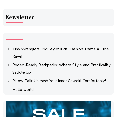
Newsletter
Tiny Wranglers, Big Style: Kids’ Fashion That’s All the
Rave!
Rodeo-Ready Backpacks: Where Style and Practicality
Saddle Up
Pillow Talk: Unleash Your Inner Cowgirl Comfortably!
Hello world!