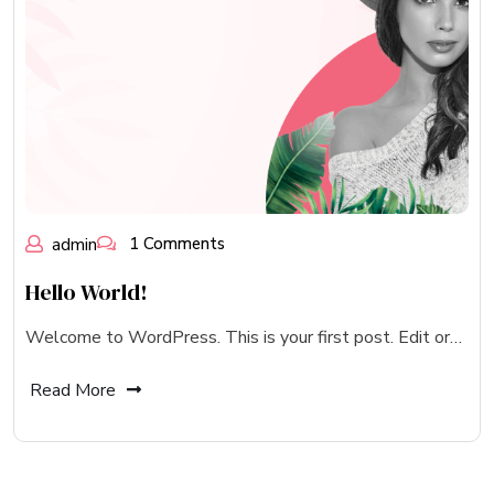
admin
1 Comments
Hello World!
Welcome to WordPress. This is your first post. Edit or…
Read More